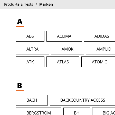
Produkte & Tests
Marken
A
ABS
ACLIMA
ADIDAS
ALTRA
AMOK
AMPLID
ATK
ATLAS
ATOMIC
B
BACH
BACKCOUNTRY ACCESS
BERGSTROM
BH
BIG A