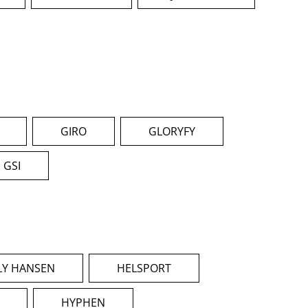
GIRO
GLORYFY
GSI
LY HANSEN
HELSPORT
HYPHEN