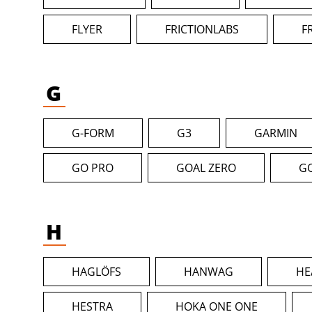
FLYER
FRICTIONLABS
F
G
G-FORM
G3
GARMIN
GO PRO
GOAL ZERO
G
H
HAGLÖFS
HANWAG
HE
HESTRA
HOKA ONE ONE