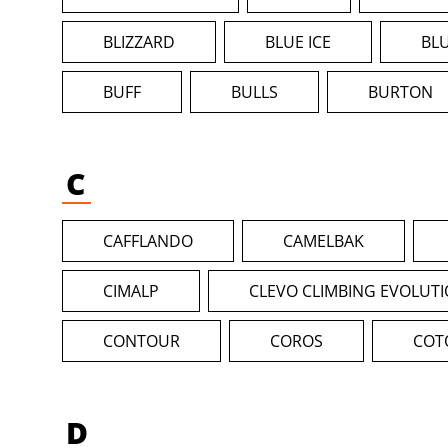
BLIZZARD
BLUE ICE
BL
BUFF
BULLS
BURTON
C
CAFFLANDO
CAMELBAK
CIMALP
CLEVO CLIMBING EVOLUT
CONTOUR
COROS
COT
D