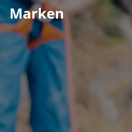
Marken