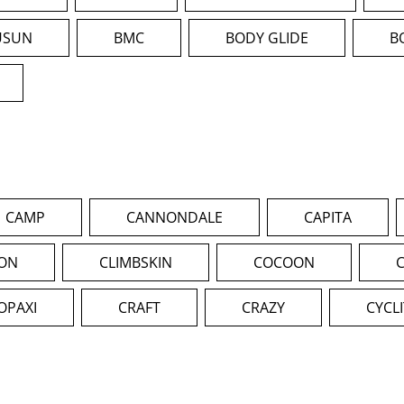
USUN
BMC
BODY GLIDE
B
CAMP
CANNONDALE
CAPITA
ION
CLIMBSKIN
COCOON
OPAXI
CRAFT
CRAZY
CYCL