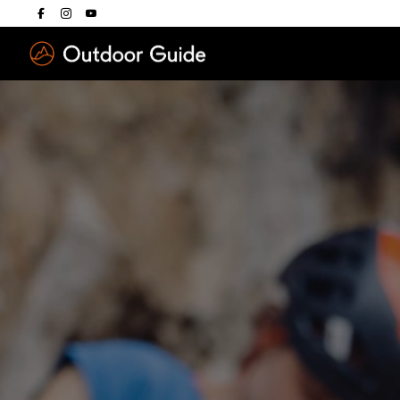
Drücken Sie die E