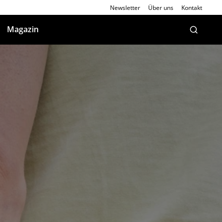
Newsletter
Über uns
Kontakt
Magazin