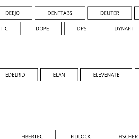
DEEJO
DENTTABS
DEUTER
TIC
DOPE
DPS
DYNAFIT
EDELRID
ELAN
ELEVENATE
FIBERTEC
FIDLOCK
FISCHER