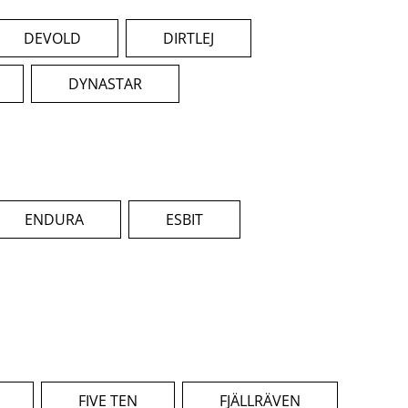
DEVOLD
DIRTLEJ
DYNASTAR
ENDURA
ESBIT
FIVE TEN
FJÄLLRÄVEN