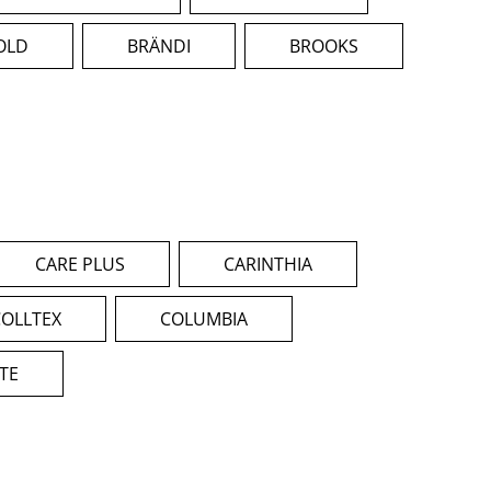
OLD
BRÄNDI
BROOKS
CARE PLUS
CARINTHIA
COLLTEX
COLUMBIA
ITE