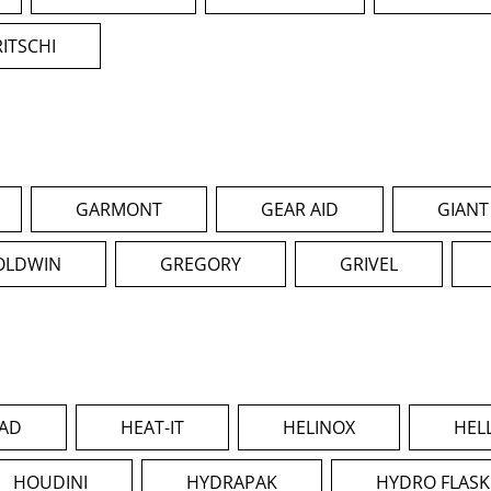
RITSCHI
GARMONT
GEAR AID
GIANT
OLDWIN
GREGORY
GRIVEL
AD
HEAT-IT
HELINOX
HEL
HOUDINI
HYDRAPAK
HYDRO FLASK