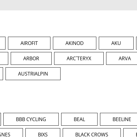
AIROFIT
AKINOD
AKU
ARBOR
ARC´TERYX
ARVA
AUSTRIALPIN
BBB CYCLING
BEAL
BEELINE
GNES
BIXS
BLACK CROWS