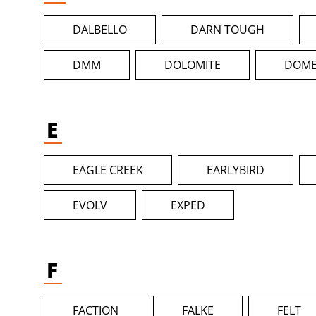
DALBELLO
DARN TOUGH
DMM
DOLOMITE
DOME
E
EAGLE CREEK
EARLYBIRD
EVOLV
EXPED
F
FACTION
FALKE
FELT