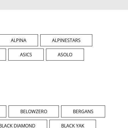
ALPINA
ALPINESTARS
ASICS
ASOLO
BELOWZERO
BERGANS
BLACK DIAMOND
BLACK YAK