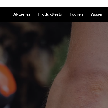
Aktuelles
Produkttests
Touren
Wissen
ingabetaste zum Suchen